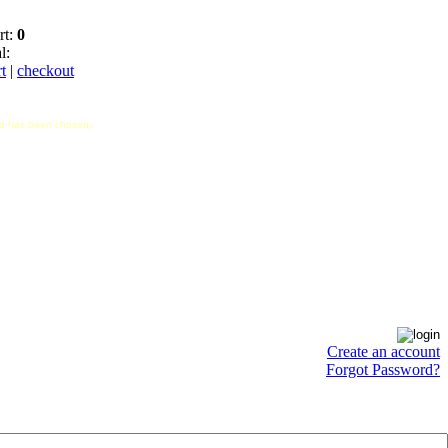
rt:
0
l:
t
|
checkout
hod has been chosen).
Create an account
Forgot Password?