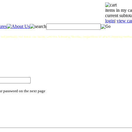
items in my ca
current subtota
login
|
view car
 will probably not leave our facility until the following Monday (regardless of which shipping met
ur password on the next page