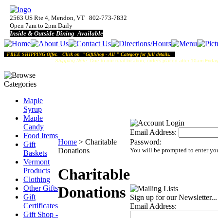
2563 US Rte 4, Mendon, VT 802-773-7832
Open 7am to 2pm Daily
Inside & Outside Dining Available
FREE SHIPPING Offer. Click on "GiftShop - All " Category for full details.
Shipping Note:
Due to our rural location, orders placed after 10am Friday
Maple
Syrup
Maple
Candy
Email Address:
Food Items
Home
>
Charitable
Password:
Gift
Donations
You will be prompted to enter yo
Baskets
Vermont
Charitable
Products
Clothing
Donations
Other Gifts
Gift
Sign up for our Newsletter...
Certificates
Email Address:
Gift Shop -