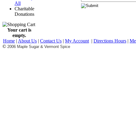
All
Charitable
Donations
Your cart is
empty.
Home
|
About Us
|
Contact Us
|
My Account
|
Directions Hours
|
Me
©
2006 Maple Sugar & Vermont Spice