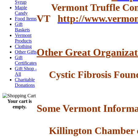
Syrup
Vermont Truffle Com
Maple
Candy
VT
http://www.vermo
Food Items
Gift
Baskets
Vermont
Products
Clothing
Other Great Organizat
Other Gifts
Gift
Certificates
Gift Shop -
Cystic Fibrosis Foun
All
Charitable
Donations
Your cart is
Some Vermont Informa
empty.
Killington Chamber 