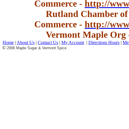
Commerce -
http://www
Rutland Chamber of
Commerce -
http://ww
Vermont Maple Org 
Home
|
About Us
|
Contact Us
|
My Account
|
Directions Hours
|
Me
©
2006 Maple Sugar & Vermont Spice