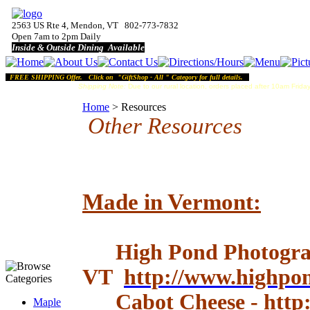
2563 US Rte 4, Mendon, VT 802-773-7832
Open 7am to 2pm Daily
Inside & Outside Dining Available
FREE SHIPPING Offer. Click on "GiftShop - All " Category for full details.
Shipping Note:
Due to our rural location, orders placed after 10am Friday
Home
>
Resources
Other Resources
Made in Vermont:
High Pond Photograp
VT
http://www.highpo
Cabot Cheese
-
http
Maple