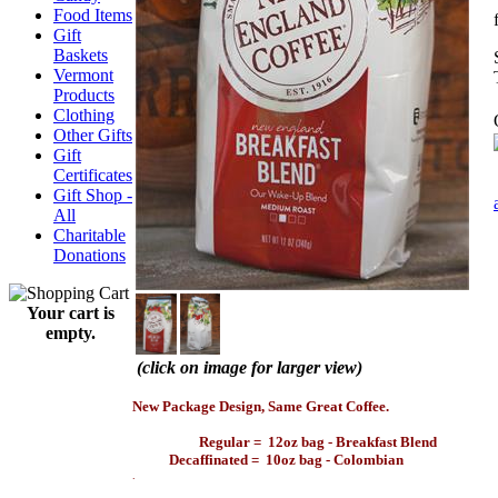
Food Items
Gift
Baskets
Vermont
Products
Clothing
Other Gifts
Gift
Certificates
Gift Shop -
All
Charitable
Donations
Your cart is
empty.
(click on image for larger view)
.
New Package Design, Same Great Coffee.
Regular = 12oz bag - Breakfast Blend
Decaffinated = 10oz bag - Colombian
.