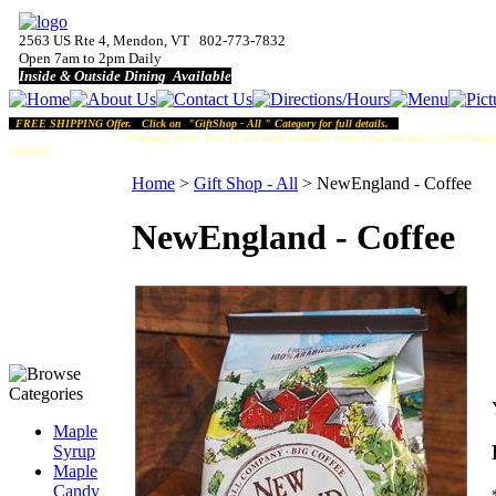
2563 US Rte 4, Mendon, VT 802-773-7832
Open 7am to 2pm Daily
Inside & Outside Dining Available
FREE SHIPPING Offer. Click on "GiftShop - All " Category for full details.
Shipping Note:
Due to our rural location, orders placed after 10am Friday
chosen).
Home
>
Gift Shop - All
>
NewEngland - Coffee
NewEngland - Coffee
Maple
Syrup
Maple
Candy