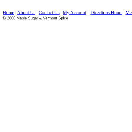
.Maple Syrup Vermont Maple VT Maple Syrup Vermont Maple Syrup Gift Basket
Basket Maple Products maple syrup candy maple candy pancakes Restaurant break
vermont products made in vermont made in USA free shipping offers affinated
Home
|
About Us
|
Contact Us
|
My Account
|
Directions Hours
|
Me
©
2006 Maple Sugar & Vermont Spice