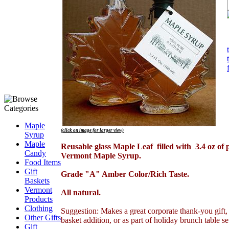
Maple
(click on image for larger view)
Syrup
.
Maple
Reusable glass Maple Leaf filled with 3.4 oz of 
Candy
Vermont Maple Syrup.
Food Items
.
Gift
Grade "A" Amber Color/Rich Taste.
Baskets
.
Vermont
All natural.
Products
.
Clothing
Suggestion: Makes a great corporate thank-you gift, 
Other Gifts
basket addition, or as part of holiday brunch table se
Gift