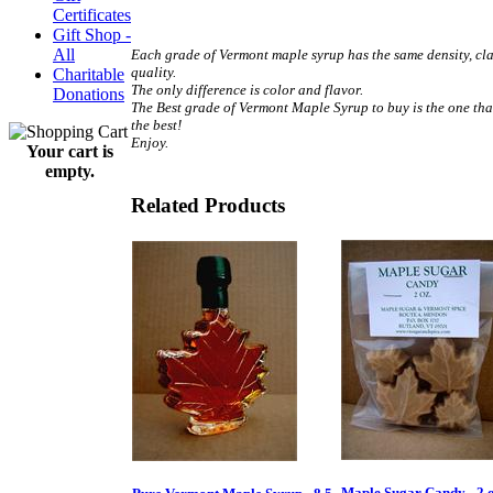
Certificates
.
Gift Shop -
All
Each grade of Vermont maple syrup has the same density, cla
quality.
Charitable
The only difference is color and flavor.
Donations
The Best grade of Vermont Maple Syrup to buy is the one tha
the best!
Enjoy.
Your cart is
.
empty.
Related Products
Maple Sugar Candy - 2 