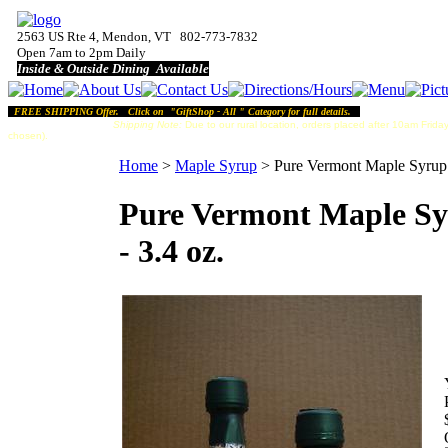
2563 US Rte 4, Mendon, VT 802-773-7832
Open 7am to 2pm Daily
Inside & Outside Dining Available
FREE SHIPPING Offer. Click on "GiftShop - All " Category for full details.
Shipping Note:
Due to our rural location, orders placed after 10am Friday
chosen).
Home
>
Maple Syrup
>
Pure Vermont Maple Syrup 
Pure Vermont Maple S
- 3.4 oz.