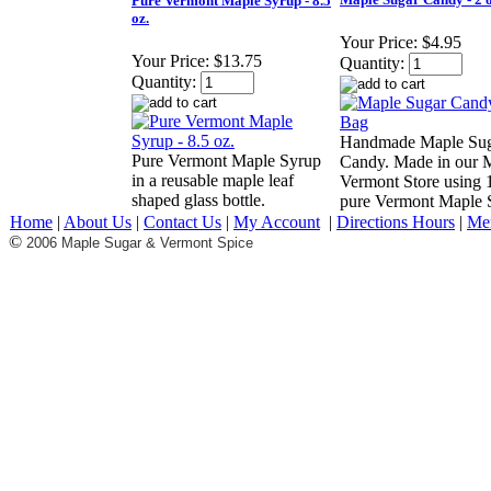
Pure Vermont Maple Syrup - 8.5
oz.
Your Price:
$4.95
Your Price:
$13.75
Quantity:
Quantity:
Handmade Maple Su
Pure Vermont Maple Syrup
Candy. Made in our
in a reusable maple leaf
Vermont Store using
shaped glass bottle.
pure Vermont Maple 
Home
|
About Us
|
Contact Us
|
My Account
|
Directions Hours
|
Me
©
2006 Maple Sugar & Vermont Spice