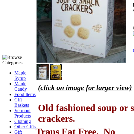
Maple
Syrup
Maple
(click on image for larger view)
Candy
.
Food Items
Gift
Old fashioned soup or 
Baskets
Vermont
crackers.
Products
Clothing
Other Gifts
Trans Fat Free. No
Gift