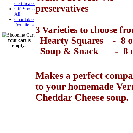
Certificates
preservatives
Gift Shop -
All
..
Charitable
Donations
3 Varieties to choose fr
Hearty Squares - 8 o
Your cart is
empty.
Soup & Snack - 8 o
..
Makes a perfect compa
to your homemade Ve
Cheddar Cheese soup.
..
Maple Syrup Vermont Maple
Syrup Vermont Maple Syrup Gi
Vermont Gift Basket VTGift B