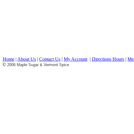
Maple Products maple syrup c
candy pancakes Restaurant bre
Lunch sugar house vermont pr
made in vermont made in USA 
shipping offers
Home
|
About Us
|
Contact Us
|
My Account
|
Directions Hours
|
Me
©
2006 Maple Sugar & Vermont Spice