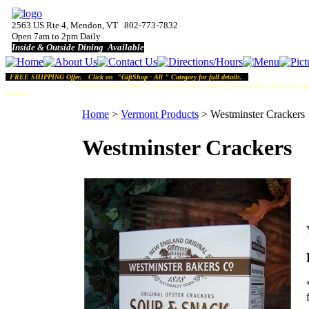
2563 US Rte 4, Mendon, VT 802-773-7832
Open 7am to 2pm Daily
Inside & Outside Dining Available
FREE SHIPPING Offer. Click on "GiftShop - All " Category for full details.
Shipping Note:
Due to our rural location, orders placed after 10am Friday
chosen).
Home
>
Vermont Products
>
Westminster Crackers
Westminster Crackers