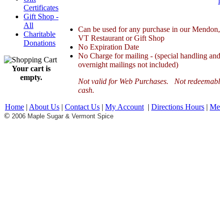
Certificates
Gift Shop -
All
Can be used for any purchase in our Mendon,
Charitable
VT Restaurant or Gift Shop
Donations
No Expiration Date
No Charge for mailing - (special handling an
overnight mailings not included)
Your cart is
empty.
Not valid for Web Purchases. Not redeemabl
cash.
Home
|
About Us
|
Contact Us
|
My Account
|
Directions Hours
|
Me
©
2006 Maple Sugar & Vermont Spice