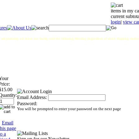
items in my ca
current subtota
login
|
view car
 will probably not leave our facility until the following Monday (regardless of which shipping met
Your
Price:
$15.00
Quantity:
Email Address:
Password:
You will be prompted to enter your password on the next page
Email
this page
to a
Sign up for our Newsletter...