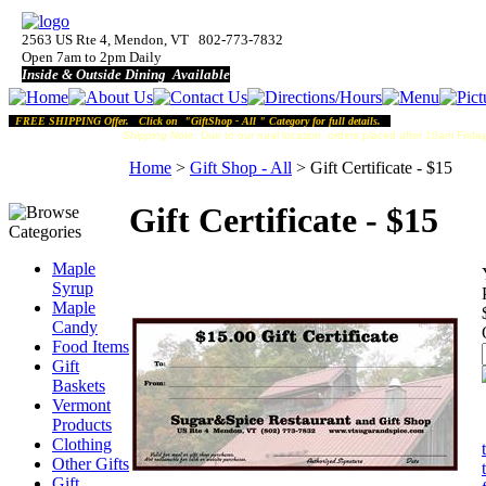
2563 US Rte 4, Mendon, VT 802-773-7832
Open 7am to 2pm Daily
Inside & Outside Dining Available
FREE SHIPPING Offer. Click on "GiftShop - All " Category for full details.
Shipping Note:
Due to our rural location, orders placed after 10am Friday
Home
>
Gift Shop - All
>
Gift Certificate - $15
Gift Certificate - $15
Maple
Syrup
Maple
Candy
Food Items
Gift
Baskets
Vermont
Products
Clothing
Other Gifts
Gift