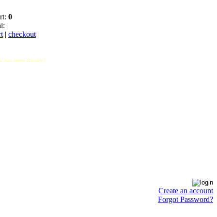
rt:
0
l:
t
|
checkout
hod has been chosen).
Create an account
Forgot Password?