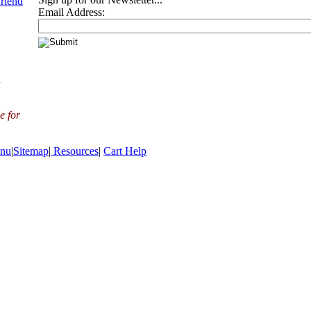
friend
Email Address:
d
e for
nu
|
Sitemap
|
Resources
|
Cart Help