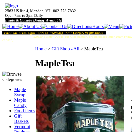
2563 US Rte 4, Mendon, VT 802-773-7832
Open 7am to 2pm Daily
Inside & Outside Dining Available
FREE SHIPPING Offer. Click on "GiftShop - All " Category for full details.
Shipping Note:
Due to our rural location, orders placed after 10am Friday
chosen).
Home
>
Gift Shop - All
>
MapleTea
MapleTea
Maple
Syrup
Maple
Candy
Food Items
Gift
Baskets
Vermont
Products