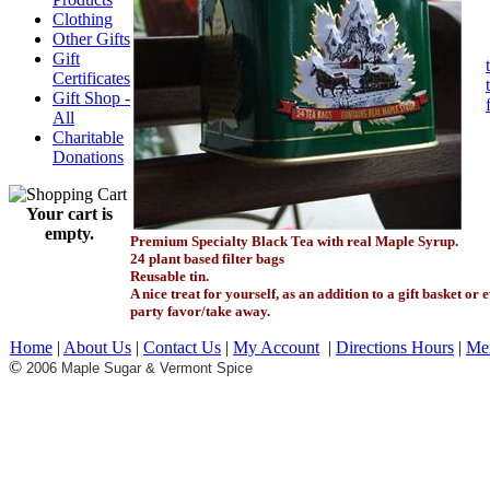
Clothing
Other Gifts
Gift
Certificates
Gift Shop -
All
Charitable
Donations
Your cart is
empty.
Premium Specialty Black Tea with real Maple Syrup.
24 plant based filter bags
Reusable tin.
A nice treat for yourself, as an addition to a gift basket or 
party favor/take away.
Home
|
About Us
|
Contact Us
|
My Account
|
Directions Hours
|
Me
©
2006 Maple Sugar & Vermont Spice